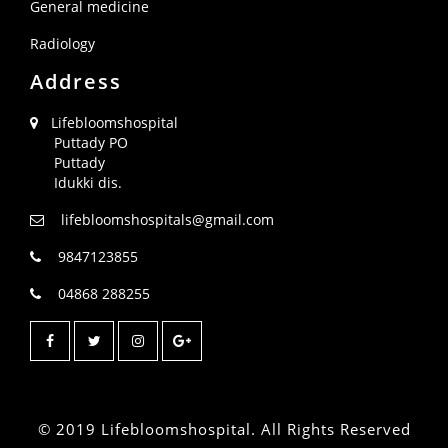
General medicine
Radiology
Address
Lifebloomshospital
Puttady PO
Puttady
Idukki dis.
lifebloomshospitals@gmail.com
9847123855
04868 288255
© 2019 Lifebloomshospital. All Rights Reserved