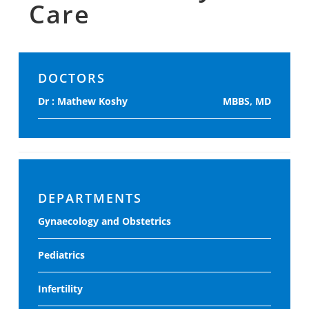
Care
DOCTORS
Dr : Mathew Koshy
MBBS, MD
DEPARTMENTS
Gynaecology and Obstetrics
Pediatrics
Infertility