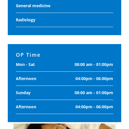
General medicine
Radiology
OP Time
Mon - Sat
08:00 am - 01:00pm
Afternoon
04:00pm - 06:00pm
Sunday
08:00 am - 01:00pm
Afternoon
04:00pm - 06:00pm