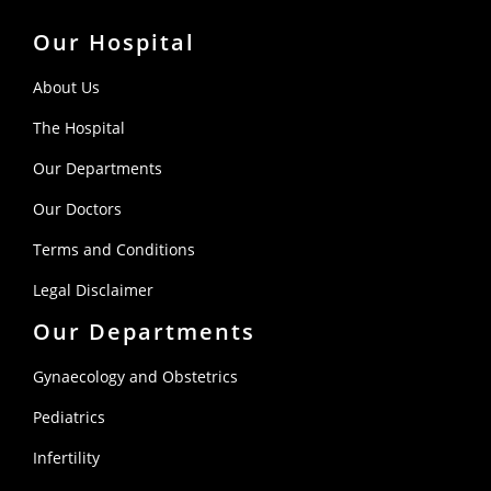
Our Hospital
About Us
The Hospital
Our Departments
Our Doctors
Terms and Conditions
Legal Disclaimer
Our Departments
Gynaecology and Obstetrics
Pediatrics
Infertility