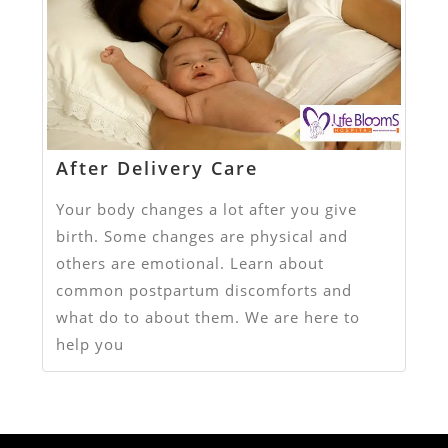
After Delivery Care
Your body changes a lot after you give
birth. Some changes are physical and
others are emotional. Learn about
common postpartum discomforts and
what do to about them. We are here to
help you