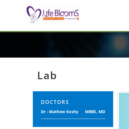
Lab
DOCTORS
Dr : Mathew Koshy
MBBS, MD