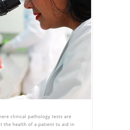
here clinical pathology tests are
 the health of a patient to aid in