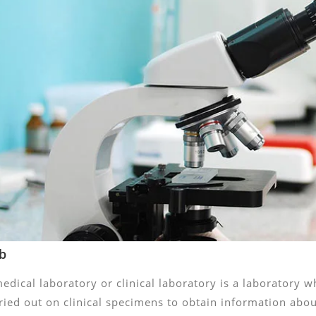
b
edical laboratory or clinical laboratory is a laboratory w
ried out on clinical specimens to obtain information about