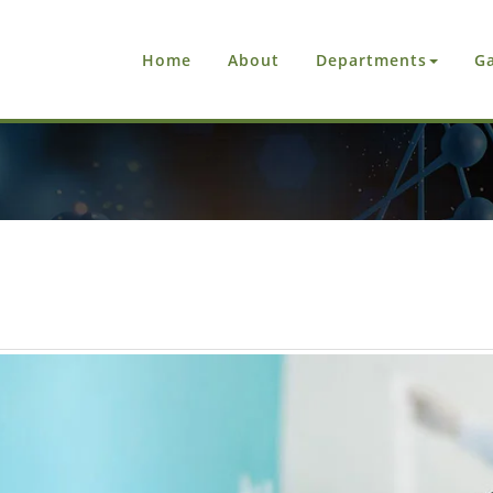
Home
About
Departments
Ga