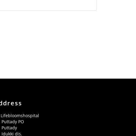
ddress
Lifebloomshospital
Puttady PO
Puttady
Idukki dis.