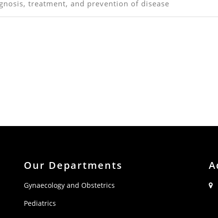
gnosis, treatment, and prevention of disease
Our Departments
A
Gynaecology and Obstetrics
Pediatrics