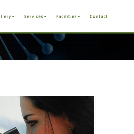
llery
Services
Facilities
Contact