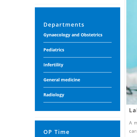
Departments
Gynaecology and Obstetrics
Pediatrics
Infertility
General medicine
Radiology
La
A m
car
OP Time