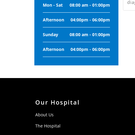
dia
Mon - Sat
08:00 am - 01:00pm
Afternoon
04:00pm - 06:00pm
Sunday
08:00 am - 01:00pm
Afternoon
04:00pm - 06:00pm
Our Hospital
About Us
The Hospital