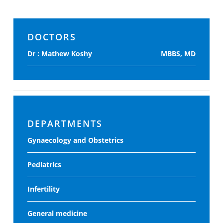
DOCTORS
Dr : Mathew Koshy
MBBS, MD
DEPARTMENTS
Gynaecology and Obstetrics
Pediatrics
Infertility
General medicine