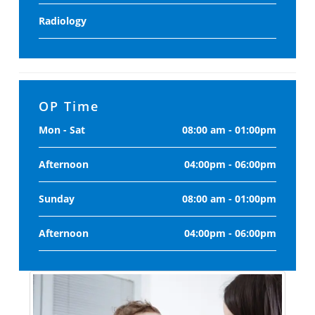
Radiology
OP Time
Mon - Sat
08:00 am - 01:00pm
Afternoon
04:00pm - 06:00pm
Sunday
08:00 am - 01:00pm
Afternoon
04:00pm - 06:00pm