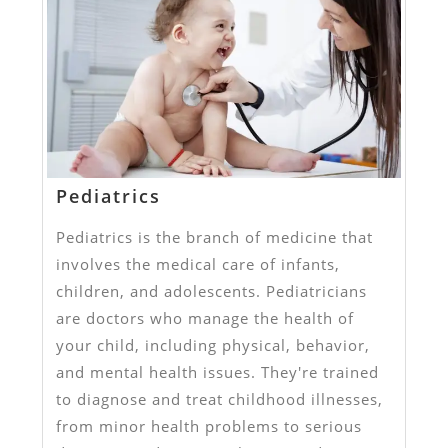
Pediatrics
Pediatrics is the branch of medicine that
involves the medical care of infants,
children, and adolescents. Pediatricians
are doctors who manage the health of
your child, including physical, behavior,
and mental health issues. They're trained
to diagnose and treat childhood illnesses,
from minor health problems to serious