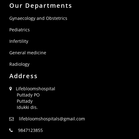
Our Departments
Gynaecology and Obstetrics
Pediatrics
Infertility
General medicine
Radiology
Address
Lifebloomshospital
Puttady PO
Puttady
Idukki dis.
lifebloomshospitals@gmail.com
9847123855