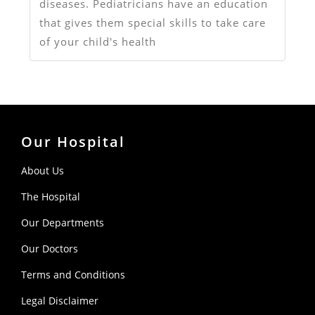
diseases. Pediatricians have an education
that gives them special skills to take care
of your child's health
Our Hospital
About Us
The Hospital
Our Departments
Our Doctors
Terms and Conditions
Legal Disclaimer